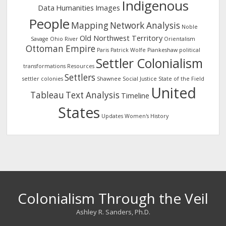
Indigenous
Data
Humanities
Images
People
Mapping
Network Analysis
Noble
Old Northwest Territory
Savage
Ohio River
Orientalism
Ottoman Empire
Paris
Patrick Wolfe
Piankeshaw
political
Settler Colonialism
transformations
Resources
Settlers
settler colonies
Shawnee
Social Justice
State of the Field
United
Tableau
Text Analysis
Timeline
States
Updates
Women's History
Colonialism Through the Veil
Ashley R. Sanders, Ph.D.