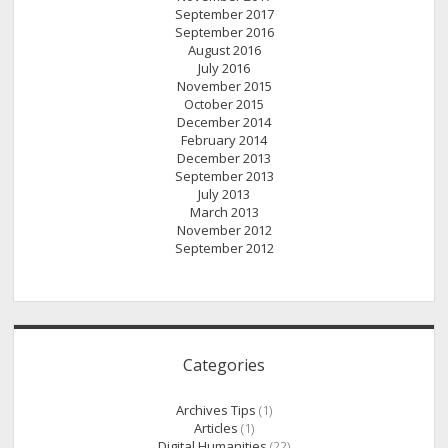
September 2017
September 2016
August 2016
July 2016
November 2015
October 2015
December 2014
February 2014
December 2013
September 2013
July 2013
March 2013
November 2012
September 2012
Categories
Archives Tips
(1)
Articles
(1)
Digital Humanities
(22)