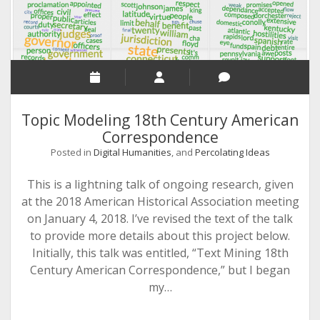
Topic Modeling 18th Century American
Correspondence
Posted in
Digital Humanities
, and
Percolating Ideas
This is a lightning talk of ongoing research, given
at the 2018 American Historical Association meeting
on January 4, 2018. I’ve revised the text of the talk
to provide more details about this project below.
Initially, this talk was entitled, “Text Mining 18th
Century American Correspondence,” but I began
my…