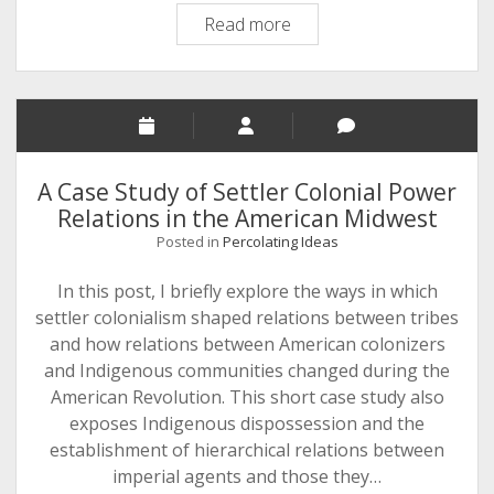
The
Read more
Heterogeneous
World
of
the
Wabash
and
A Case Study of Settler Colonial Power
Ohio
Relations in the American Midwest
Valleys,
Posted in
Percolating Ideas
1760-
1778
In this post, I briefly explore the ways in which
settler colonialism shaped relations between tribes
and how relations between American colonizers
and Indigenous communities changed during the
American Revolution. This short case study also
exposes Indigenous dispossession and the
establishment of hierarchical relations between
imperial agents and those they…