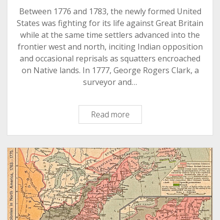
Between 1776 and 1783, the newly formed United
States was fighting for its life against Great Britain
while at the same time settlers advanced into the
frontier west and north, inciting Indian opposition
and occasional reprisals as squatters encroached
on Native lands. In 1777, George Rogers Clark, a
surveyor and…
The
Read more
American
Revolution
in
the
Wabash
Valley