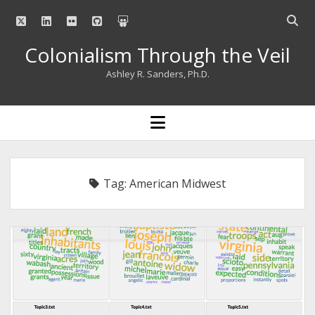
twitter
linkedin
flickr
github
slideshare
Open
searc
Colonialism Through the Veil
bar
Ashley R. Sanders, Ph.D.
open
menu
Tag:
American Midwest