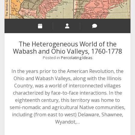
The Heterogeneous World of the
Wabash and Ohio Valleys, 1760-1778
Posted in
Percolating Ideas
In the years prior to the American Revolution, the
Ohio and Wabash Valleys, along with the Illinois
Country, was a world of interconnected villages
characterized by face-to-face interactions. In the
eighteenth century, this territory was home to
semi-nomadic and agricultural Native communities,
including (from east to west) Delaware, Shawnee,
Wyandot,…