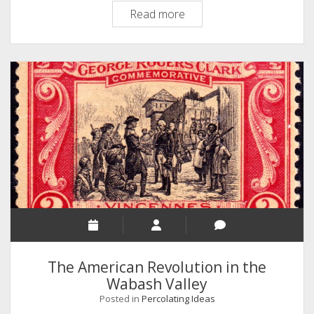
Topic
Read more
Modeling
18th
Century
American
Correspondence
The American Revolution in the
Wabash Valley
Posted in
Percolating Ideas