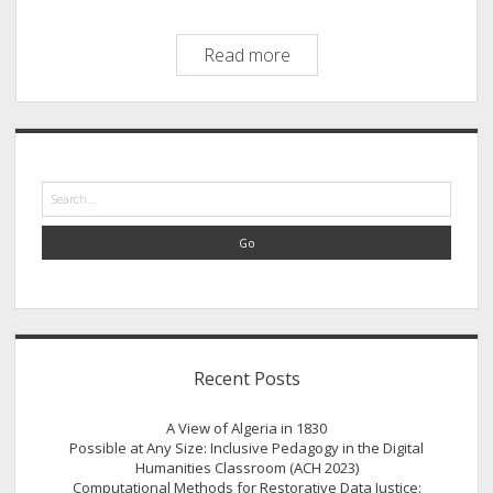
A
Read more
Case
Study
of
Sidebar
Settler
Colonial
Search
Power
Relations
in
the
American
Midwest
Recent Posts
A View of Algeria in 1830
Possible at Any Size: Inclusive Pedagogy in the Digital
Humanities Classroom (ACH 2023)
Computational Methods for Restorative Data Justice: