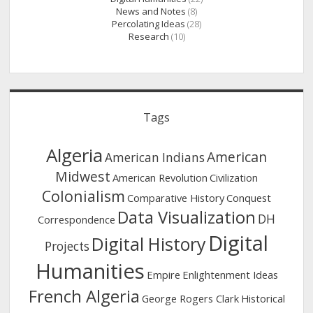
News and Notes
(8)
Percolating Ideas
(28)
Research
(10)
Tags
Algeria
American
American Indians
Midwest
American Revolution
Civilization
Colonialism
Comparative History
Conquest
Data Visualization
DH
Correspondence
Digital
Digital History
Projects
Humanities
Empire
Enlightenment Ideas
French Algeria
George Rogers Clark
Historical