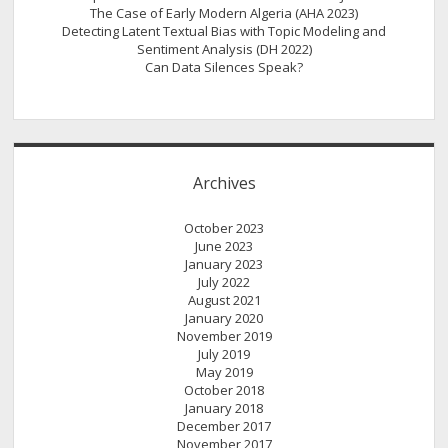
The Case of Early Modern Algeria (AHA 2023)
Detecting Latent Textual Bias with Topic Modeling and
Sentiment Analysis (DH 2022)
Can Data Silences Speak?
Archives
October 2023
June 2023
January 2023
July 2022
August 2021
January 2020
November 2019
July 2019
May 2019
October 2018
January 2018
December 2017
November 2017