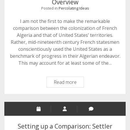
Overview
Posted in
Percolating Ideas
I am not the first to make the remarkable
comparison between the colonization of French
Algeria and that of United States’ territories.
Rather, mid-nineteenth century French statesmen
conscientiously used the United States as a
benchmark of progress in their Algerian endeavor.
This may account for at least some of the…
Settler
Read more
Colonialism
in
the
US
and
French
Setting up a Comparison: Settler