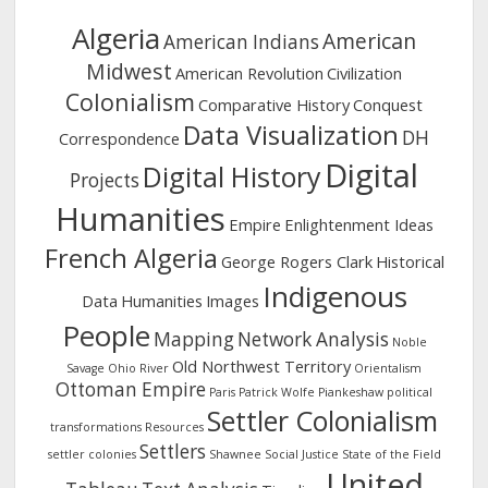
Algeria
American
American Indians
Midwest
American Revolution
Civilization
Colonialism
Comparative History
Conquest
Data Visualization
DH
Correspondence
Digital
Digital History
Projects
Humanities
Empire
Enlightenment Ideas
French Algeria
George Rogers Clark
Historical
Indigenous
Data
Humanities
Images
People
Mapping
Network Analysis
Noble
Old Northwest Territory
Savage
Ohio River
Orientalism
Ottoman Empire
Paris
Patrick Wolfe
Piankeshaw
political
Settler Colonialism
transformations
Resources
Settlers
settler colonies
Shawnee
Social Justice
State of the Field
United