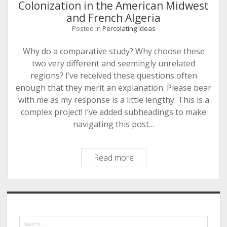
Algeria:
Colonization in the American Midwest
A
and French Algeria
Comparative
Posted in
Percolating Ideas
Overview
Why do a comparative study? Why choose these
two very different and seemingly unrelated
regions? I’ve received these questions often
enough that they merit an explanation. Please bear
with me as my response is a little lengthy. This is a
complex project! I’ve added subheadings to make
navigating this post…
Setting
Read more
up
a
Comparison:
Sidebar
Settler
Colonization
Search