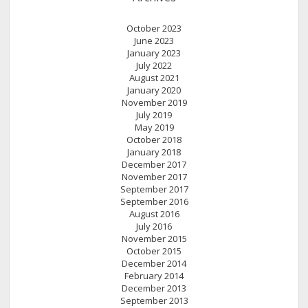
October 2023
June 2023
January 2023
July 2022
August 2021
January 2020
November 2019
July 2019
May 2019
October 2018
January 2018
December 2017
November 2017
September 2017
September 2016
August 2016
July 2016
November 2015
October 2015
December 2014
February 2014
December 2013
September 2013