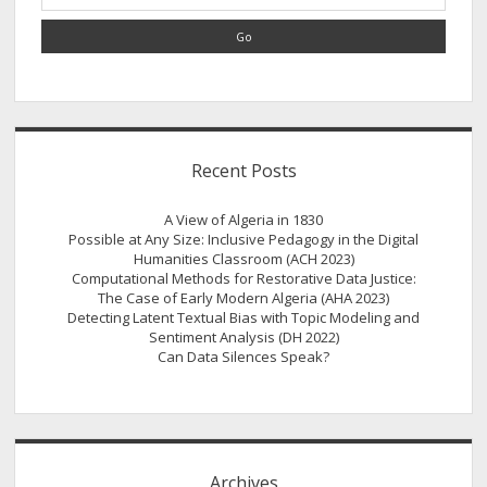
in
the
American
Midwest
and
French
Algeria
Recent Posts
A View of Algeria in 1830
Possible at Any Size: Inclusive Pedagogy in the Digital
Humanities Classroom (ACH 2023)
Computational Methods for Restorative Data Justice:
The Case of Early Modern Algeria (AHA 2023)
Detecting Latent Textual Bias with Topic Modeling and
Sentiment Analysis (DH 2022)
Can Data Silences Speak?
Archives