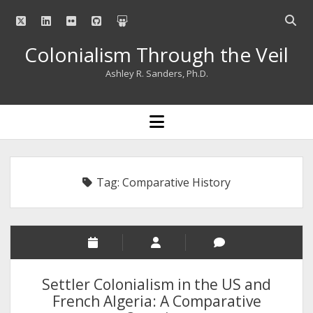
twitter
linkedin
flickr
github
slideshare
Open
searc
Colonialism Through the Veil
bar
Ashley R. Sanders, Ph.D.
open
menu
Tag:
Comparative History
Settler Colonialism in the US and
French Algeria: A Comparative