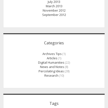
July 2013
March 2013
November 2012
September 2012
Categories
Archives Tips
(1)
Articles
(1)
Digital Humanities
(22)
News and Notes
(8)
Percolating Ideas
(28)
Research
(10)
Tags