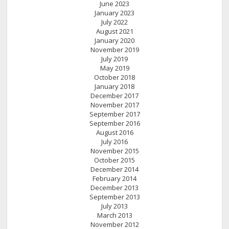
June 2023
January 2023
July 2022
August 2021
January 2020
November 2019
July 2019
May 2019
October 2018
January 2018
December 2017
November 2017
September 2017
September 2016
August 2016
July 2016
November 2015
October 2015
December 2014
February 2014
December 2013
September 2013
July 2013
March 2013
November 2012