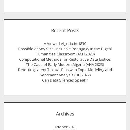
Recent Posts
A View of Algeria in 1830
Possible at Any Size: Inclusive Pedagogy in the Digital
Humanities Classroom (ACH 2023)
Computational Methods for Restorative Data Justice:
The Case of Early Modern Algeria (AHA 2023)
Detecting Latent Textual Bias with Topic Modeling and
Sentiment Analysis (DH 2022)
Can Data Silences Speak?
Archives
October 2023