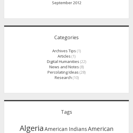
September 2012
Categories
Archives Tips
(1)
Articles
(1)
Digital Humanities
(22)
News and Notes
(8)
Percolating Ideas
(28)
Research
(10)
Tags
Algeria
American
American Indians