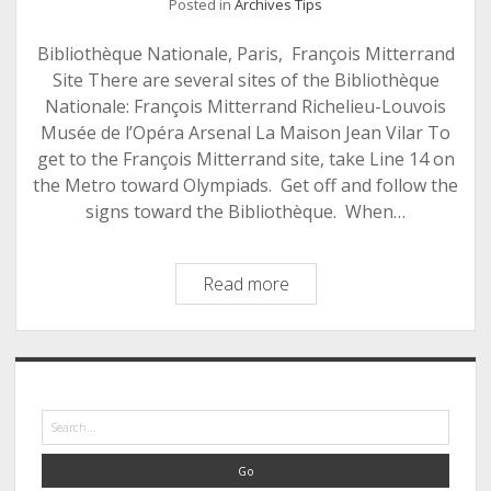
Posted in
Archives Tips
Bibliothèque Nationale, Paris, François Mitterrand
Site There are several sites of the Bibliothèque
Nationale: François Mitterrand Richelieu-Louvois
Musée de l’Opéra Arsenal La Maison Jean Vilar To
get to the François Mitterrand site, take Line 14 on
the Metro toward Olympiads. Get off and follow the
signs toward the Bibliothèque. When…
The
Read more
Bunker:
Bibliothèque
Nationale,
Sidebar
Paris
Search