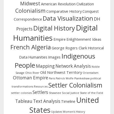
Midwest
American Revolution
Civilization
Colonialism
Comparative History
Conquest
Data Visualization
DH
Correspondence
Digital
Digital History
Projects
Humanities
Empire
Enlightenment Ideas
French Algeria
George Rogers Clark
Historical
Indigenous
Data
Humanities
Images
People
Mapping
Network Analysis
Noble
Old Northwest Territory
Savage
Ohio River
Orientalism
Ottoman Empire
Paris
Patrick Wolfe
Piankeshaw
political
Settler Colonialism
transformations
Resources
Settlers
settler colonies
Shawnee
Social Justice
State of the Field
United
Tableau
Text Analysis
Timeline
States
Updates
Women's History