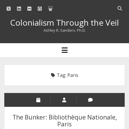
twitter
linkedin
flickr
github
slideshare
Open
searc
Colonialism Through the Veil
bar
Ashley R. Sanders, Ph.D.
open
menu
Tag:
Paris
The Bunker: Bibliothèque Nationale,
Paris