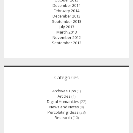
October 2015
December 2014
February 2014
December 2013
September 2013
July 2013
March 2013
November 2012
September 2012
Categories
Archives Tips
(1)
Articles
(1)
Digital Humanities
(22)
News and Notes
(8)
Percolating Ideas
(28)
Research
(10)