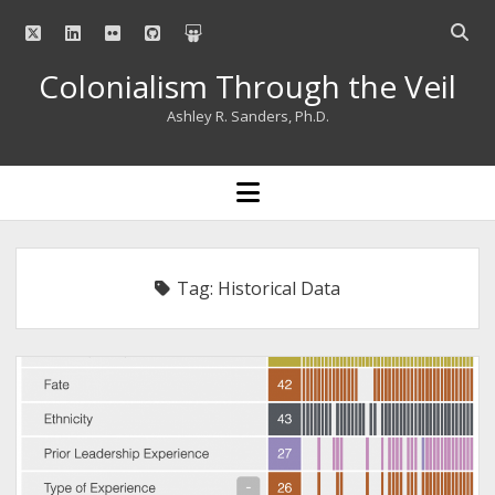
twitter
linkedin
flickr
github
slideshare
Open
searc
Colonialism Through the Veil
bar
Ashley R. Sanders, Ph.D.
open
menu
Tag:
Historical Data