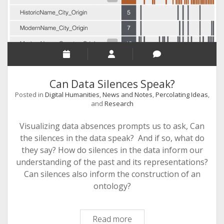
Can Data Silences Speak?
Posted in
Digital Humanities
,
News and Notes
,
Percolating Ideas
,
and
Research
Visualizing data absences prompts us to ask, Can
the silences in the data speak? And if so, what do
they say? How do silences in the data inform our
understanding of the past and its representations?
Can silences also inform the construction of an
ontology?
Can
Read more