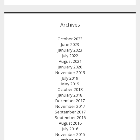
Archives
October 2023
June 2023
January 2023
July 2022
August 2021
January 2020
November 2019
July 2019
May 2019
October 2018
January 2018
December 2017
November 2017
September 2017
September 2016
August 2016
July 2016
November 2015