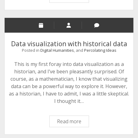
Data
Silences
Speak?
Data visualization with historical data
Posted in
Digital Humanities
, and
Percolating Ideas
This is my first foray into data visualization as a
historian, and I’ve been pleasantly surprised. Of
course, as a mathematician, I know that visualizing
data can be a powerful way to explore it. However,
as a historian, I have to admit, I was a little skeptical.
I thought it…
Data
Read more
visualization
with