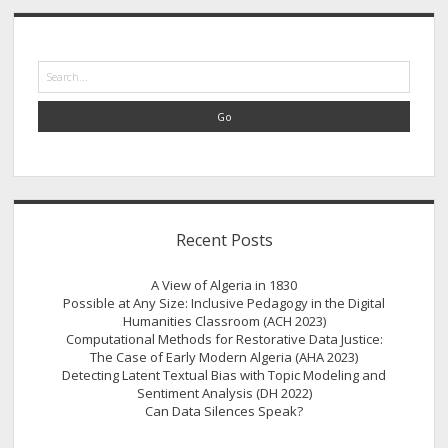
historical
Sidebar
data
Search
Recent Posts
A View of Algeria in 1830
Possible at Any Size: Inclusive Pedagogy in the Digital
Humanities Classroom (ACH 2023)
Computational Methods for Restorative Data Justice:
The Case of Early Modern Algeria (AHA 2023)
Detecting Latent Textual Bias with Topic Modeling and
Sentiment Analysis (DH 2022)
Can Data Silences Speak?