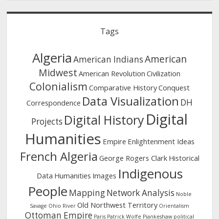
Tags
Algeria
American
American Indians
Midwest
American Revolution
Civilization
Colonialism
Comparative History
Conquest
Data Visualization
DH
Correspondence
Digital
Digital History
Projects
Humanities
Empire
Enlightenment Ideas
French Algeria
George Rogers Clark
Historical
Indigenous
Data
Humanities
Images
People
Mapping
Network Analysis
Noble
Old Northwest Territory
Savage
Ohio River
Orientalism
Ottoman Empire
Paris
Patrick Wolfe
Piankeshaw
political