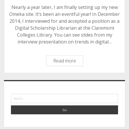
Nearly a year later, I am finally setting up my new
Omeka site. It’s been an eventful year! In December
2014, I interviewed for and accepted a position as a
Digital Scholarship Librarian at the Claremont
Colleges Library. You can see slides from my
interview presentation on trends in digital…
Settling
Read more
into
my
new
Sidebar
home(s)
Search