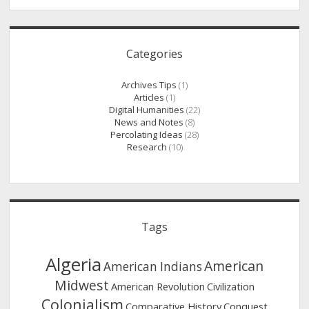
Categories
Archives Tips
(1)
Articles
(1)
Digital Humanities
(22)
News and Notes
(8)
Percolating Ideas
(28)
Research
(10)
Tags
Algeria
American
American Indians
Midwest
American Revolution
Civilization
Colonialism
Comparative History
Conquest