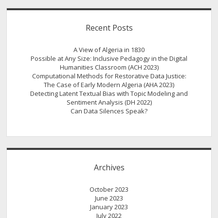
Recent Posts
A View of Algeria in 1830
Possible at Any Size: Inclusive Pedagogy in the Digital
Humanities Classroom (ACH 2023)
Computational Methods for Restorative Data Justice:
The Case of Early Modern Algeria (AHA 2023)
Detecting Latent Textual Bias with Topic Modeling and
Sentiment Analysis (DH 2022)
Can Data Silences Speak?
Archives
October 2023
June 2023
January 2023
July 2022