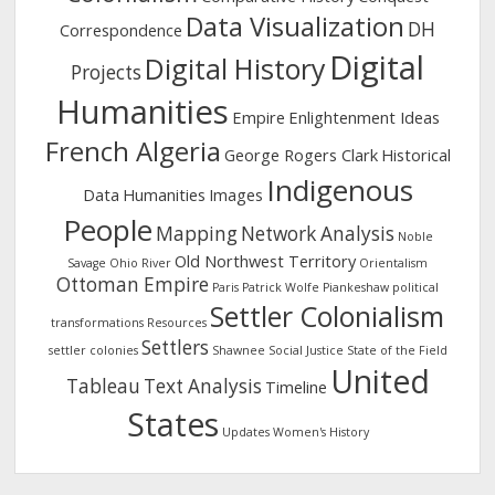
Data Visualization
DH
Correspondence
Digital
Digital History
Projects
Humanities
Empire
Enlightenment Ideas
French Algeria
George Rogers Clark
Historical
Indigenous
Data
Humanities
Images
People
Mapping
Network Analysis
Noble
Old Northwest Territory
Savage
Ohio River
Orientalism
Ottoman Empire
Paris
Patrick Wolfe
Piankeshaw
political
Settler Colonialism
transformations
Resources
Settlers
settler colonies
Shawnee
Social Justice
State of the Field
United
Tableau
Text Analysis
Timeline
States
Updates
Women's History