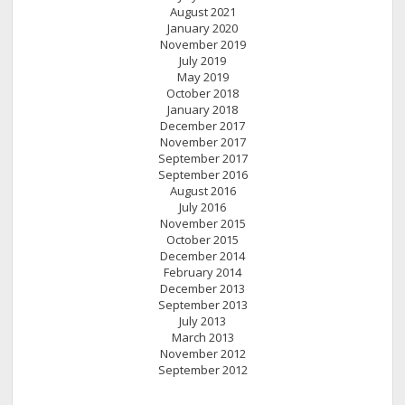
August 2021
January 2020
November 2019
July 2019
May 2019
October 2018
January 2018
December 2017
November 2017
September 2017
September 2016
August 2016
July 2016
November 2015
October 2015
December 2014
February 2014
December 2013
September 2013
July 2013
March 2013
November 2012
September 2012