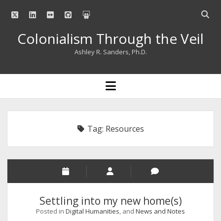
twitter
linkedin
flickr
github
slideshare
Open
searc
Colonialism Through the Veil
bar
Ashley R. Sanders, Ph.D.
open
menu
Tag:
Resources
Settling into my new home(s)
Posted in
Digital Humanities
, and
News and Notes