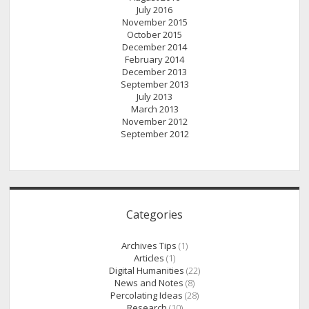
July 2016
November 2015
October 2015
December 2014
February 2014
December 2013
September 2013
July 2013
March 2013
November 2012
September 2012
Categories
Archives Tips
(1)
Articles
(1)
Digital Humanities
(22)
News and Notes
(8)
Percolating Ideas
(28)
Research
(10)