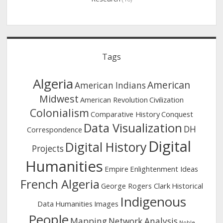
Tags
Algeria
American
American Indians
Midwest
American Revolution
Civilization
Colonialism
Comparative History
Conquest
Data Visualization
DH
Correspondence
Digital
Digital History
Projects
Humanities
Empire
Enlightenment Ideas
French Algeria
George Rogers Clark
Historical
Indigenous
Data
Humanities
Images
People
Mapping
Network Analysis
Noble