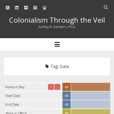
twitter
linkedin
flickr
github
slideshare
Open
searc
Colonialism Through the Veil
bar
Ashley R. Sanders, Ph.D.
open
menu
Tag:
Data