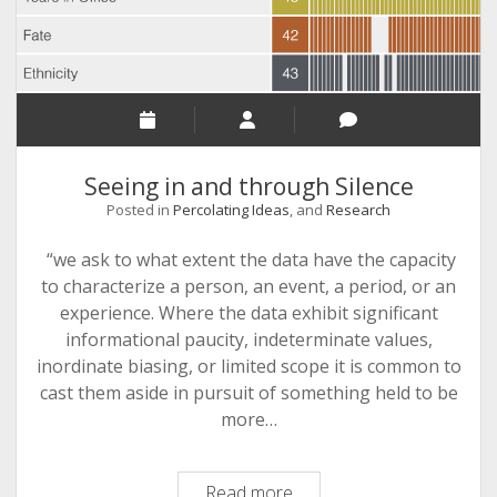
Seeing in and through Silence
Posted in
Percolating Ideas
, and
Research
“we ask to what extent the data have the capacity
to characterize a person, an event, a period, or an
experience. Where the data exhibit significant
informational paucity, indeterminate values,
inordinate biasing, or limited scope it is common to
cast them aside in pursuit of something held to be
more…
Seeing
Read more