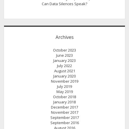
Can Data Silences Speak?
Archives
October 2023
June 2023
January 2023
July 2022
August 2021
January 2020
November 2019
July 2019
May 2019
October 2018
January 2018
December 2017
November 2017
September 2017
September 2016
August 2016