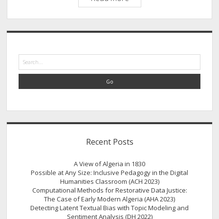
in
and
through
Sidebar
Silence
Search
Recent Posts
A View of Algeria in 1830
Possible at Any Size: Inclusive Pedagogy in the Digital
Humanities Classroom (ACH 2023)
Computational Methods for Restorative Data Justice:
The Case of Early Modern Algeria (AHA 2023)
Detecting Latent Textual Bias with Topic Modeling and
Sentiment Analysis (DH 2022)