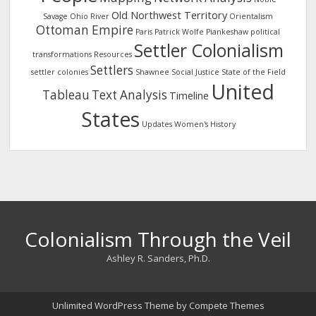
Old Northwest Territory
Savage
Ohio River
Orientalism
Ottoman Empire
Paris
Patrick Wolfe
Piankeshaw
political
Settler Colonialism
transformations
Resources
Settlers
settler colonies
Shawnee
Social Justice
State of the Field
United
Tableau
Text Analysis
Timeline
States
Updates
Women's History
Colonialism Through the Veil
Ashley R. Sanders, Ph.D.
Unlimited WordPress Theme
by Compete Themes