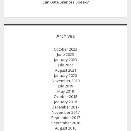
Can Data Silences Speak?
Archives
October 2023
June 2023
January 2023
July 2022
August 2021
January 2020
November 2019
July 2019
May 2019
October 2018
January 2018
December 2017
November 2017
September 2017
September 2016
August 2016