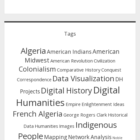
Tags
Algeria
American
American Indians
Midwest
American Revolution
Civilization
Colonialism
Comparative History
Conquest
Data Visualization
DH
Correspondence
Digital
Digital History
Projects
Humanities
Empire
Enlightenment Ideas
French Algeria
George Rogers Clark
Historical
Indigenous
Data
Humanities
Images
People
Mapping
Network Analysis
Noble