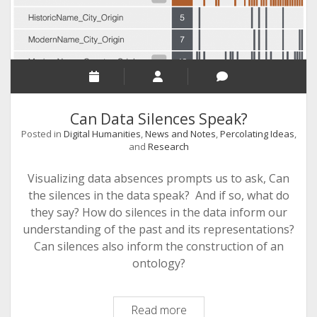
Can Data Silences Speak?
Posted in
Digital Humanities
,
News and Notes
,
Percolating Ideas
,
and
Research
Visualizing data absences prompts us to ask, Can
the silences in the data speak? And if so, what do
they say? How do silences in the data inform our
understanding of the past and its representations?
Can silences also inform the construction of an
ontology?
Can
Read more