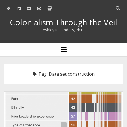
twitter
linkedin
flickr
github
slideshare
Open
searc
Colonialism Through the Veil
bar
Ashley R. Sanders, Ph.D.
open
menu
Tag:
Data set construction