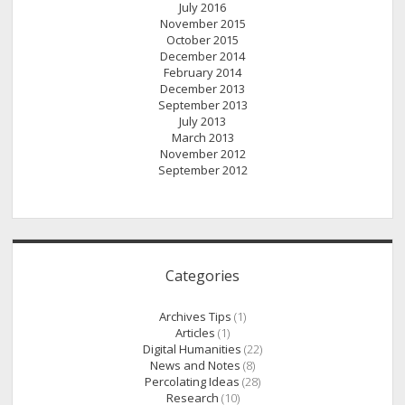
July 2016
November 2015
October 2015
December 2014
February 2014
December 2013
September 2013
July 2013
March 2013
November 2012
September 2012
Categories
Archives Tips
(1)
Articles
(1)
Digital Humanities
(22)
News and Notes
(8)
Percolating Ideas
(28)
Research
(10)