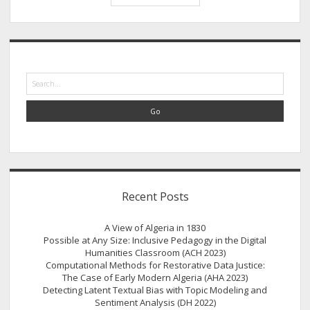
Data
Silences
Speak?
Sidebar
Search
Recent Posts
A View of Algeria in 1830
Possible at Any Size: Inclusive Pedagogy in the Digital
Humanities Classroom (ACH 2023)
Computational Methods for Restorative Data Justice:
The Case of Early Modern Algeria (AHA 2023)
Detecting Latent Textual Bias with Topic Modeling and
Sentiment Analysis (DH 2022)