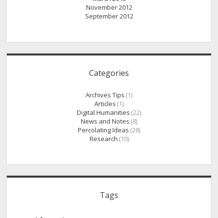
November 2012
September 2012
Categories
Archives Tips
(1)
Articles
(1)
Digital Humanities
(22)
News and Notes
(8)
Percolating Ideas
(28)
Research
(10)
Tags