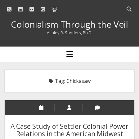
twitter
linkedin
flickr
github
slideshare
Open
searc
Colonialism Through the Veil
bar
Ashley R. Sanders, Ph.D.
open
menu
Tag:
Chickasaw
A Case Study of Settler Colonial Power
Relations in the American Midwest