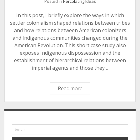
Posted in
Percolating Ideas
In this post, I briefly explore the ways in which
settler colonialism shaped relations between tribes
and how relations between American colonizers
and Indigenous communities changed during the
American Revolution. This short case study also
exposes Indigenous dispossession and the
establishment of hierarchical relations between
imperial agents and those they…
A
Read more
Case
Study
of
Sidebar
Settler
Colonial
Search
Power