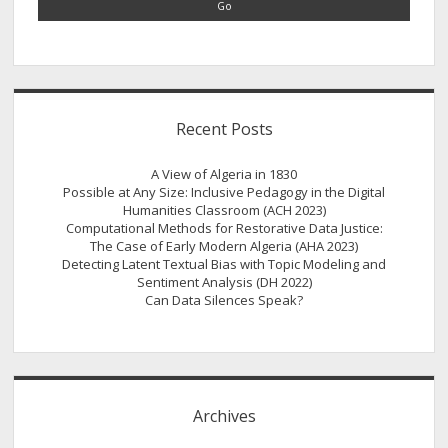
Relations
in
the
American
Midwest
Recent Posts
A View of Algeria in 1830
Possible at Any Size: Inclusive Pedagogy in the Digital
Humanities Classroom (ACH 2023)
Computational Methods for Restorative Data Justice:
The Case of Early Modern Algeria (AHA 2023)
Detecting Latent Textual Bias with Topic Modeling and
Sentiment Analysis (DH 2022)
Can Data Silences Speak?
Archives