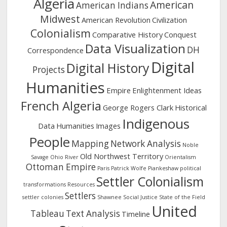
Algeria
American
American Indians
Midwest
American Revolution
Civilization
Colonialism
Comparative History
Conquest
Data Visualization
DH
Correspondence
Digital
Digital History
Projects
Humanities
Empire
Enlightenment Ideas
French Algeria
George Rogers Clark
Historical
Indigenous
Data
Humanities
Images
People
Mapping
Network Analysis
Noble
Old Northwest Territory
Savage
Ohio River
Orientalism
Ottoman Empire
Paris
Patrick Wolfe
Piankeshaw
political
Settler Colonialism
transformations
Resources
Settlers
settler colonies
Shawnee
Social Justice
State of the Field
United
Tableau
Text Analysis
Timeline