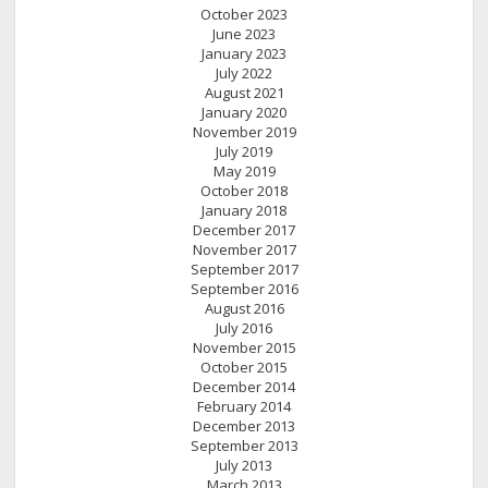
October 2023
June 2023
January 2023
July 2022
August 2021
January 2020
November 2019
July 2019
May 2019
October 2018
January 2018
December 2017
November 2017
September 2017
September 2016
August 2016
July 2016
November 2015
October 2015
December 2014
February 2014
December 2013
September 2013
July 2013
March 2013